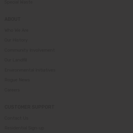
Special Waste
ABOUT
Who We Are
Our History
Community Involvement
Our Landfill
Environmental Initiatives
Rogue News
Careers
CUSTOMER SUPPORT
Contact Us
Residential Sign-up