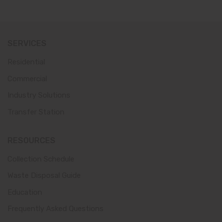
SERVICES
Residential
Commercial
Industry Solutions
Transfer Station
RESOURCES
Collection Schedule
Waste Disposal Guide
Education
Frequently Asked Questions