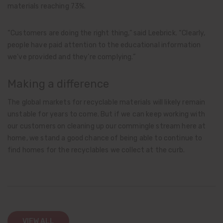
materials reaching 73%.
“Customers are doing the right thing,” said Leebrick. “Clearly,
people have paid attention to the educational information
we’ve provided and they’re complying.”
Making a difference
The global markets for recyclable materials will likely remain
unstable for years to come. But if we can keep working with
our customers on cleaning up our commingle stream here at
home, we stand a good chance of being able to continue to
find homes for the recyclables we collect at the curb.
VIEW ALL