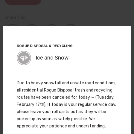
Share This
ROGUE DISPOSAL & RECYCLING
TOPICS
Ice and Snow
Company News
Events
Community Involvement
Due to heavy snowfall and unsafe road conditions,
Service Updates
all residential Rogue Disposal trash and recycling
routes have been canceled for today — (Tuesday,
View All News
February 17th). If today is your regular service day,
please leave your roll carts out as they will be
picked up as soon as safely possible. We
A New Use for Old Leaves
appreciate your patience and understanding.
Ever wonder what happens to all the leaves we collect