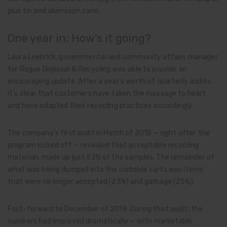
plus tin and aluminum cans.
One year in: How’s it going?
Laura Leebrick, governmental and community affairs manager
for Rogue Disposal & Recycling was able to provide an
encouraging update. After a year’s worth of quarterly audits,
it’s clear that customers have taken the message to heart
and have adapted their recycling practices accordingly.
The company’s first audit in March of 2018 — right after the
program kicked off — revealed that acceptable recycling
materials made up just 52% of the samples. The remainder of
what was being dumped into the curbside carts was items
that were no longer accepted (23%) and garbage (25%).
Fast-forward to December of 2018. During that audit, the
numbers had improved dramatically — with marketable