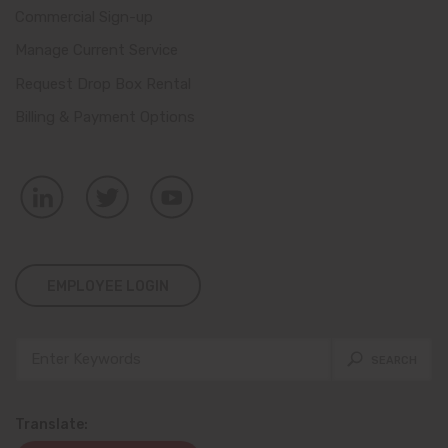
Commercial Sign-up
Manage Current Service
Request Drop Box Rental
Billing & Payment Options
EMPLOYEE LOGIN
Translate: