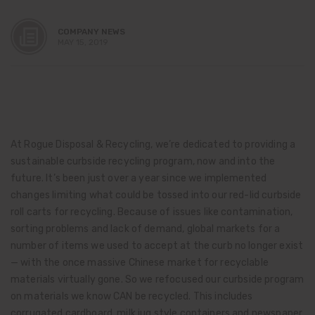
COMPANY NEWS
MAY 15, 2019
At Rogue Disposal & Recycling, we’re dedicated to providing a
sustainable curbside recycling program, now and into the
future. It’s been just over a year since we implemented
changes limiting what could be tossed into our red-lid curbside
roll carts for recycling. Because of issues like contamination,
sorting problems and lack of demand, global markets for a
number of items we used to accept at the curb no longer exist
— with the once massive Chinese market for recyclable
materials virtually gone. So we refocused our curbside program
on materials we know CAN be recycled. This includes
corrugated cardboard, milk jug style containers and newspaper,