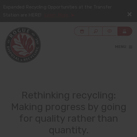
Expanded Recycling Opportunities at the Transfer
Station are HERE!
Learn More
MENU
Rethinking recycling:
Making progress by going
for quality rather than
quantity.