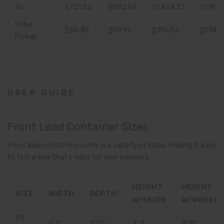
6x
$751.52
$982.99
$1,434.33
$1,904
Extra
$65.30
$78.99
$106.52
$134.1
Pickup
USER GUIDE
Front Load Container Sizes
Front load containers come in a variety of sizes, making it easy
to find a size that’s right for your business.
HEIGHT
HEIGHT
SIZE
WIDTH
DEPTH
W/SKIDS
W/WHEEL
1 ½
6' 9"
2' 11"
3' 2"
3' 8"