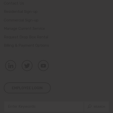
Contact Us
Residential Sign-up
Commercial Sign-up
Manage Current Service
Request Drop Box Rental
Billing & Payment Options
EMPLOYEE LOGIN