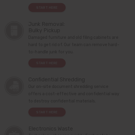
START HERE
Junk Removal:
Bulky Pickup
Damaged furniture and old filing cabinets are
hard to get rid of. Our team can remove hard-
to-handle junk for you.
START HERE
Confidential Shredding
Our on-site document shredding service
offers a cost-effective and confidential way
to destroy confidential materials.
START HERE
Electronics Waste