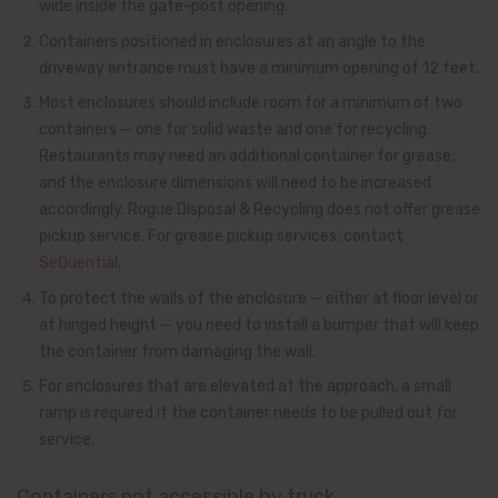
wide inside the gate-post opening.
Containers positioned in enclosures at an angle to the
driveway entrance must have a minimum opening of 12 feet.
Most enclosures should include room for a minimum of two
containers — one for solid waste and one for recycling.
Restaurants may need an additional container for grease,
and the enclosure dimensions will need to be increased
accordingly. Rogue Disposal & Recycling does not offer grease
pickup service. For grease pickup services, contact
SeQuential.
To protect the walls of the enclosure — either at floor level or
at hinged height — you need to install a bumper that will keep
the container from damaging the wall.
For enclosures that are elevated at the approach, a small
ramp is required if the container needs to be pulled out for
service.
Containers not accessible by truck