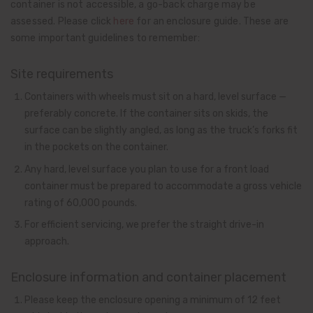
container is not accessible, a go-back charge may be
assessed. Please click
here
for an enclosure guide. These are
some important guidelines to remember:
Site requirements
Containers with wheels must sit on a hard, level surface —
preferably concrete. If the container sits on skids, the
surface can be slightly angled, as long as the truck’s forks fit
in the pockets on the container.
Any hard, level surface you plan to use for a front load
container must be prepared to accommodate a gross vehicle
rating of 60,000 pounds.
For efficient servicing, we prefer the straight drive-in
approach.
Enclosure information and container placement
Please keep the enclosure opening a minimum of 12 feet