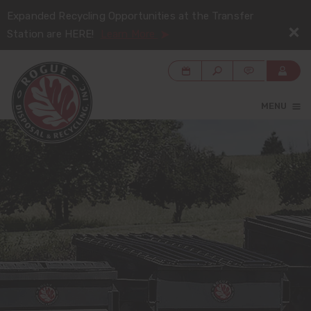
Expanded Recycling Opportunities at the Transfer
Station are HERE!
Learn More
MENU