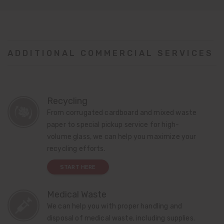
ADDITIONAL COMMERCIAL SERVICES
Recycling
From corrugated cardboard and mixed waste
paper to special pickup service for high-
volume glass, we can help you maximize your
recycling efforts.
START HERE
Medical Waste
We can help you with proper handling and
disposal of medical waste, including supplies.