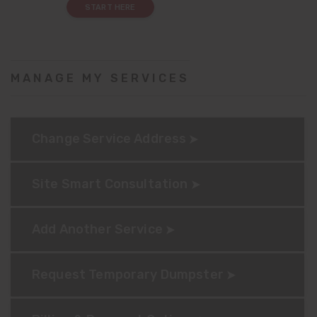
START HERE
MANAGE MY SERVICES
Change Service Address
Site Smart Consultation
Add Another Service
Request Temporary Dumpster