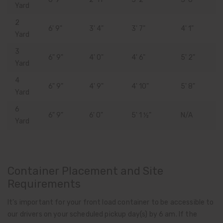
Yard
2
6' 9"
3' 4"
3' 7"
4' 1"
Yard
3
6" 9"
4' 0"
4' 6"
5' 2"
Yard
4
6" 9"
4' 9"
4' 10"
5' 8"
Yard
6
6" 9"
6' 0"
5' 1 ½"
N/A
Yard
Container Placement and Site
Requirements
It’s important for your front load container to be accessible to
our drivers on your scheduled pickup day(s) by 6 am. If the