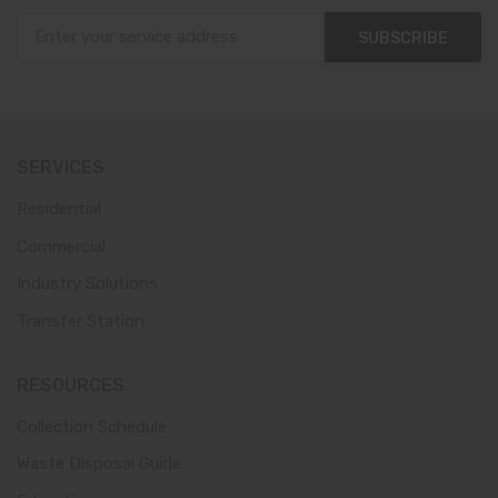
SUBSCRIBE
SERVICES
Residential
Commercial
Industry Solutions
Transfer Station
RESOURCES
Collection Schedule
Waste Disposal Guide