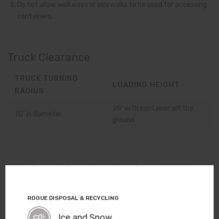
Do not allow walkways or sidewalks to be used for accessing
containers.
Truck Clearance
TRUCK TURNING
LOADING HEIGHT
RADIUS
25’ with container off the
70’ in diameter
ground
Site Smart Construction Consultation
Our Site Smart service provides expert advice on drop box
ROGUE DISPOSAL & RECYCLING
placement — from pre site construction all the way through
final placement for everyday use. This no-cost service helps
Ice and Snow