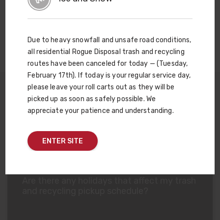
you minimize waste-related hassles at every step of the
process.
Learn more about Site Smart Consultation
.
Due to heavy snowfall and unsafe road conditions,
all residential Rogue Disposal trash and recycling
routes have been canceled for today — (Tuesday,
February 17th). If today is your regular service day,
please leave your roll carts out as they will be
picked up as soon as safely possible. We
appreciate your patience and understanding.
Commercial Trash FAQs
ENTER SITE
Are there any holidays that affect my trash
and recycling pickup schedule?