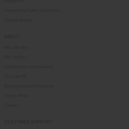
Education
Frequently Asked Questions
Special Waste
ABOUT
Who We Are
Our History
Community Involvement
Our Landfill
Environmental Initiatives
Rogue News
Careers
CUSTOMER SUPPORT