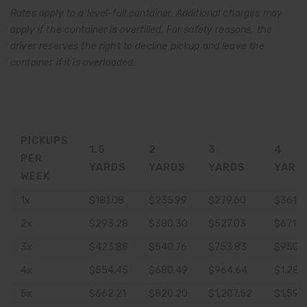
Rates apply to a level-full container. Additional charges may
apply if the container is overfilled. For safety reasons, the
driver reserves the right to decline pickup and leave the
container if it is overloaded.
PICKUPS
1.5
2
3
4
PER
YARDS
YARDS
YARDS
YARD
WEEK
1x
$181.08
$235.99
$279.60
$361.9
2x
$293.28
$380.30
$527.03
$671.2
3x
$423.88
$540.76
$753.83
$950.
4x
$554.45
$680.49
$964.64
$1,287
5x
$662.21
$820.20
$1,207.52
$1,596