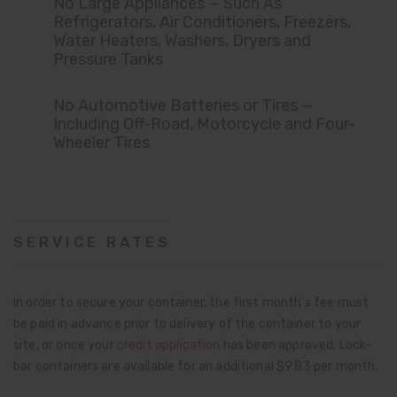
No Large Appliances — Such As
Refrigerators, Air Conditioners, Freezers,
Water Heaters, Washers, Dryers and
Pressure Tanks
No Automotive Batteries or Tires —
Including Off-Road, Motorcycle and Four-
Wheeler Tires
SERVICE RATES
In order to secure your container, the first month’s fee must
be paid in advance prior to delivery of the container to your
site, or once your
credit application
has been approved. Lock-
bar containers are available for an additional $9.83 per month.