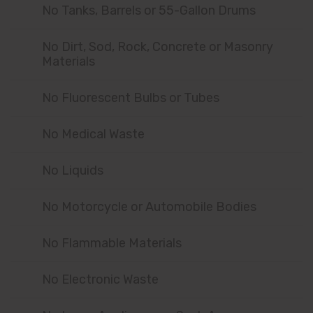
No Tanks, Barrels or 55-Gallon Drums
No Dirt, Sod, Rock, Concrete or Masonry
Materials
No Fluorescent Bulbs or Tubes
No Medical Waste
No Liquids
No Motorcycle or Automobile Bodies
No Flammable Materials
No Electronic Waste