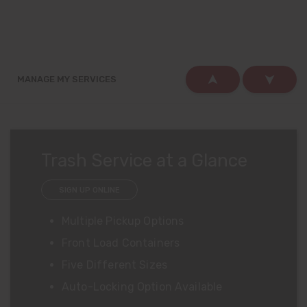
FAQS
MANAGE MY SERVICES
Trash Service at a Glance
SIGN UP ONLINE
Multiple Pickup Options
Front Load Containers
Five Different Sizes
Auto-Locking Option Available