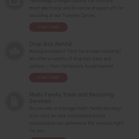
Technology changes quickly. Fortunately,
most electronic waste can be dropped off for
recycling at our Transfer Center.
START HERE
Drop Box Rental
Moving locations? Time for a major cleaning?
We offer a variety of drop box sizes and
options — from temporary to permanent.
START HERE
Multi-Family Trash and Recycling
Services
Do you own or manage multi-family housing?
A no-cost on-site customized waste
consultation can determine the services right
for you.