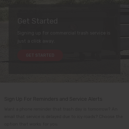
Get Started
Signing up for commercial trash service is
just a click away.
GET STARTED
Sign Up For Reminders and Service Alerts
Want a phone reminder that trash day is tomorrow? An
email that service is delayed due to icy roads? Choose the
option that works for you.