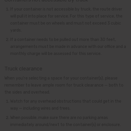
If your container is not accessible by truck, the route driver
will pull it into place for service. For this type of service, the
container must be on wheels and must not exceed 3 cubic
yards.
If a container needs to be pulled out more than 30 feet,
arrangements must be made in advance with our office and a
monthly charge will be assessed for this service.
Truck clearance
When you’re selecting a space for your container(s), please
remember to leave ample room for truck clearance — both to
the sides and overhead.
Watch for any overhead obstructions that could get in the
way — including wires and trees.
When possible, make sure there are no parking areas
immediately around/next to the container(s) or enclosure.