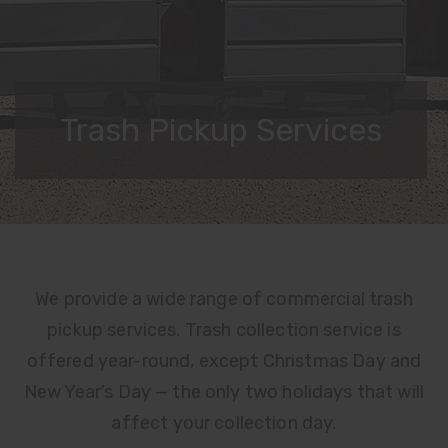
Trash Pickup Services
DETAILS
MATERIALS LIST
We provide a wide range of commercial trash
pickup services. Trash collection service is
RATES
offered year-round, except Christmas Day and
New Year’s Day — the only two holidays that will
affect your collection day.
USER GUIDES