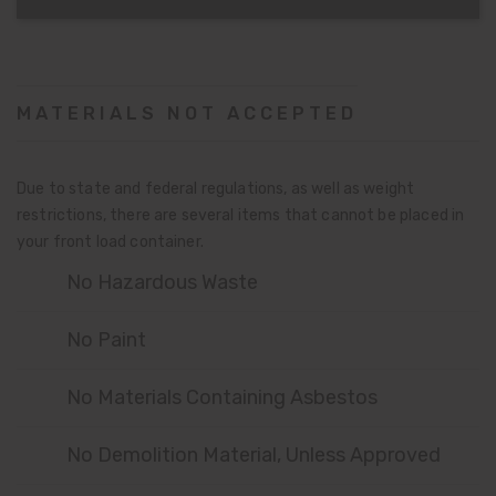
MATERIALS NOT ACCEPTED
Due to state and federal regulations, as well as weight
restrictions, there are several items that cannot be placed in
your front load container.
No Hazardous Waste
No Paint
No Materials Containing Asbestos
No Demolition Material, Unless Approved