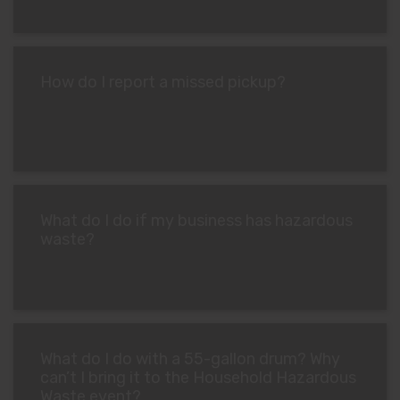
How do I report a missed pickup?
What do I do if my business has hazardous
waste?
What do I do with a 55-gallon drum? Why
can’t I bring it to the Household Hazardous
Waste event?