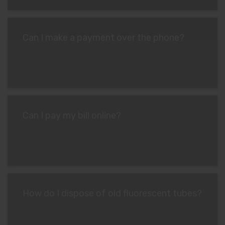
Can I make a payment over the phone?
Can I pay my bill online?
How do I dispose of old fluorescent tubes?