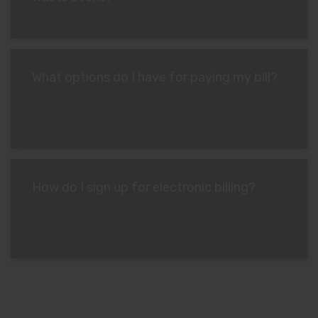
What options do I have for paying my bill?
How do I sign up for electronic billing?