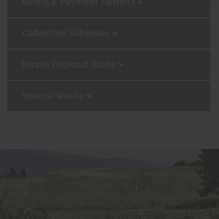
Billing & Payment Options
Collection Schedule
Waste Disposal Guide
Special Waste