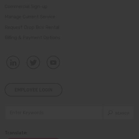
Commercial Sign-up
Manage Current Service
Request Drop Box Rental
Billing & Payment Options
EMPLOYEE LOGIN
Translate: