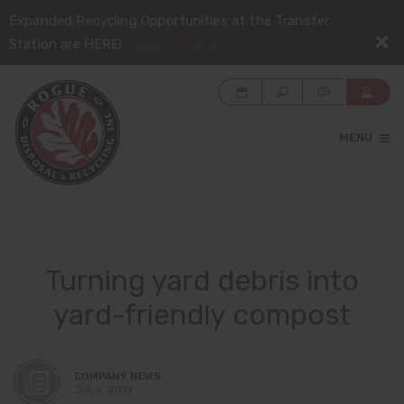
Expanded Recycling Opportunities at the Transfer
Station are HERE!
Learn More
MENU
Turning yard debris into
yard-friendly compost
COMPANY NEWS
JUL 2, 2019