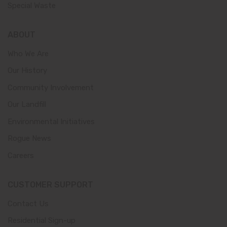
Special Waste
ABOUT
Who We Are
Our History
Community Involvement
Our Landfill
Environmental Initiatives
Rogue News
Careers
CUSTOMER SUPPORT
Contact Us
Residential Sign-up