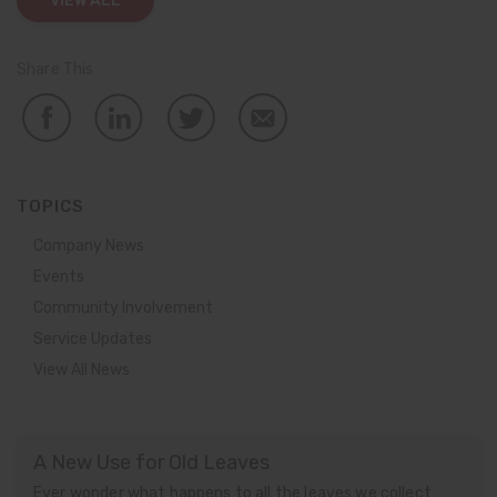
VIEW ALL
Share This
TOPICS
Company News
Events
Community Involvement
Service Updates
View All News
A New Use for Old Leaves
Ever wonder what happens to all the leaves we collect