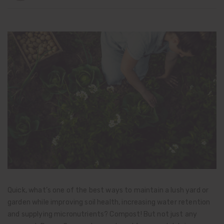
Quick, what’s one of the best ways to maintain a lush yard or
garden while improving soil health, increasing water retention
and supplying micronutrients? Compost! But not just any