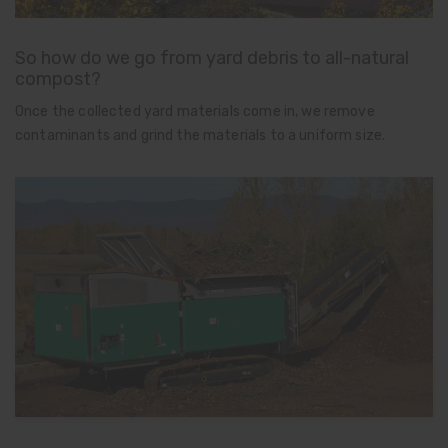
So how do we go from yard debris to all-natural
compost?
Once the collected yard materials come in, we remove
contaminants and grind the materials to a uniform size.