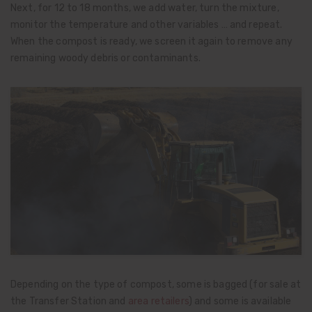
Next, for 12 to 18 months, we add water, turn the mixture,
monitor the temperature and other variables … and repeat.
When the compost is ready, we screen it again to remove any
remaining woody debris or contaminants.
Depending on the type of compost, some is bagged (for sale at
the Transfer Station and
area retailers
) and some is available