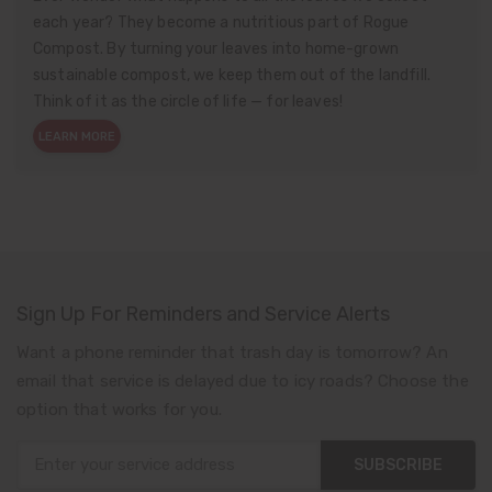
each year? They become a nutritious part of Rogue
Compost. By turning your leaves into home-grown
sustainable compost, we keep them out of the landfill.
Think of it as the circle of life — for leaves!
LEARN MORE
Sign Up For Reminders and Service Alerts
Want a phone reminder that trash day is tomorrow? An
email that service is delayed due to icy roads? Choose the
option that works for you.
SUBSCRIBE