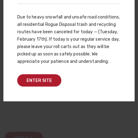
your gardening needs. There are six different types to choose
from, with one that’s right for your vegetable garden, flower
Due to heavy snowfall and unsafe road conditions,
bed or lawn. We can also create a custom compost blend or
all residential Rogue Disposal trash and recycling
add your fertilizer into our basic soil mix. And if you have a
routes have been canceled for today — (Tuesday,
compost question, the answer is just a mouse-click away. And
February 17th). If today is your regular service day,
with every wheelbarrow full of Rogue Compost you use,
please leave your roll carts out as they will be
remember that you’re also helping close the yard debris loop —
picked up as soon as safely possible. We
plants from your yard become Rogue Compost, which is then
appreciate your patience and understanding.
used in your yard to grow more plants. It’s a win-win for the
environment!
ENTER SITE
COMPOST WEBSITE