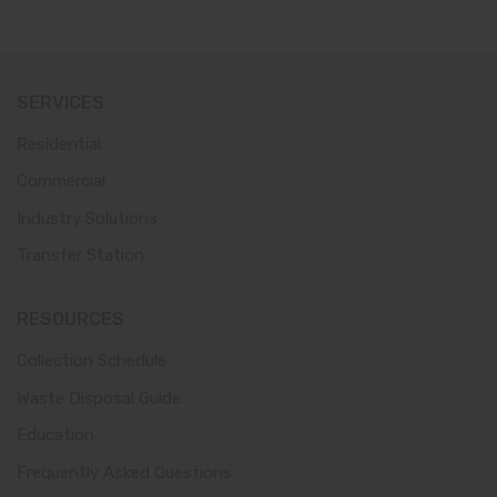
SERVICES
Residential
Commercial
Industry Solutions
Transfer Station
RESOURCES
Collection Schedule
Waste Disposal Guide
Education
Frequently Asked Questions