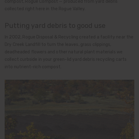
compost, Rogue Compost — produced from yard debris
collected right here in the Rogue Valley.
Putting yard debris to good use
In 2002, Rogue Disposal & Recycling created a facility near the
Dry Creek Landfill to turn the leaves, grass clippings,
deadheaded flowers and other natural plant materials we
collect curbside in your green-lid yard debris recycling carts
into nutrient-rich compost.