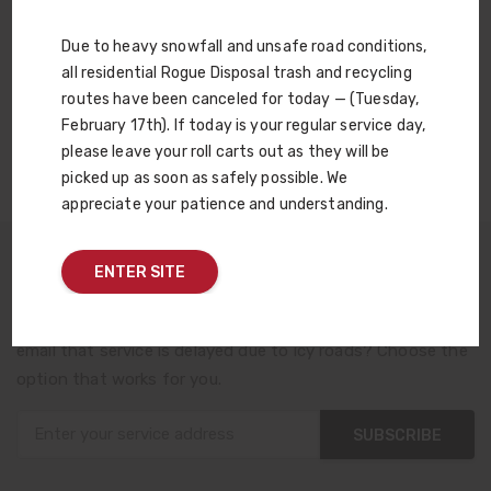
Compost. By turning your leaves into home-grown
sustainable compost, we keep them out of the landfill.
Due to heavy snowfall and unsafe road conditions,
Think of it as the circle of life — for leaves!
all residential Rogue Disposal trash and recycling
routes have been canceled for today — (Tuesday,
LEARN MORE
February 17th). If today is your regular service day,
please leave your roll carts out as they will be
picked up as soon as safely possible. We
appreciate your patience and understanding.
ENTER SITE
Sign Up For Reminders and Service Alerts
Want a phone reminder that trash day is tomorrow? An
email that service is delayed due to icy roads? Choose the
option that works for you.
SUBSCRIBE