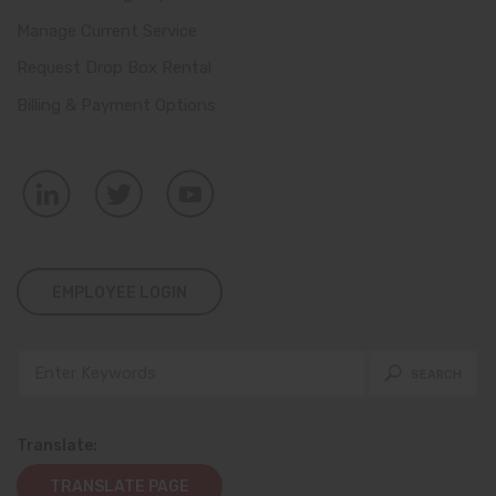
Manage Current Service
Request Drop Box Rental
Billing & Payment Options
EMPLOYEE LOGIN
Translate:
TRANSLATE PAGE