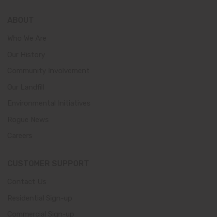
ABOUT
Who We Are
Our History
Community Involvement
Our Landfill
Environmental Initiatives
Rogue News
Careers
CUSTOMER SUPPORT
Contact Us
Residential Sign-up
Commercial Sign-up