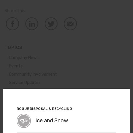
Share This
TOPICS
Company News
Events
Community Involvement
Service Updates
View All News
ROGUE DISPOSAL & RECYCLING
A New Use for Old Leaves
Ice and Snow
Ever wonder what happens to all the leaves we collect
each year? They become a nutritious part of Rogue