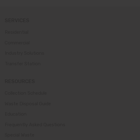
SERVICES
Residential
Commercial
Industry Solutions
Transfer Station
RESOURCES
Collection Schedule
Waste Disposal Guide
Education
Frequently Asked Questions
Special Waste