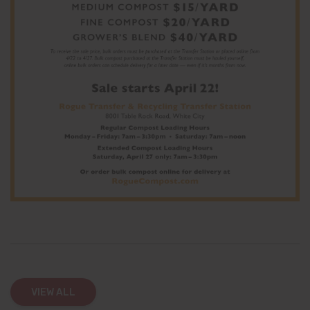
VIEW ALL