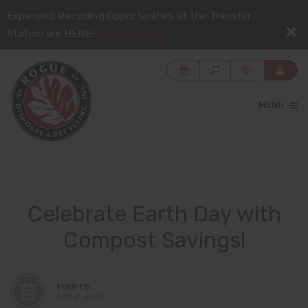
Expanded Recycling Opportunities at the Transfer
Station are HERE!
Learn More
MENU
Celebrate Earth Day with
Compost Savings!
EVENTS
APR 8, 2024