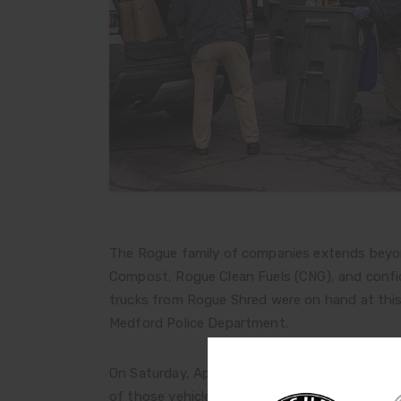
The Rogue family of companies extends beyond
Compost, Rogue Clean Fuels (CNG), and confid
trucks from Rogue Shred were on hand at thi
Medford Police Department.
On Saturday, April 24, 632 vehicles passed thr
of those vehicles dropping off bags of perso