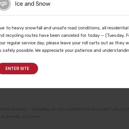
Ice and Snow
t the materials for document destruction and operate the Ro
y for area residents to have documents securely shredded as a w
ue to heavy snowfall and unsafe road conditions, all residentia
nd recycling routes have been canceled for today — (Tuesday, Fe
vent also provides a safe, convenient and responsible way for f
our regular service day, please leave your roll carts out as they w
ted prescription medications for free. Improper disposal of
s safely possible. We appreciate your patience and understandin
 water quality. In addition, the event serves as an educational 
the potential for abuse of some of these medications.
ENTER SITE
red services — including ready-to-fill shred bags and convenient
red services — including on-site confidential document destruct
y and more,
click here.