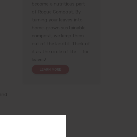
become a nutritious part
of Rogue Compost. By
turning your leaves into
home-grown sustainable
compost, we keep them
out of the landfill. Think of
it as the circle of life — for
leaves!
LEARN MORE
 and
72