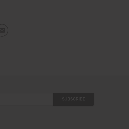
SUBSCRIBE