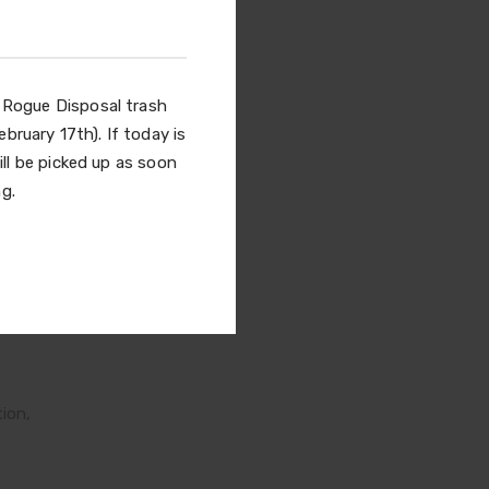
gue
ay
l Rogue Disposal trash
bruary 17th). If today is
olks
ill be picked up as soon
g.
tool
ion,