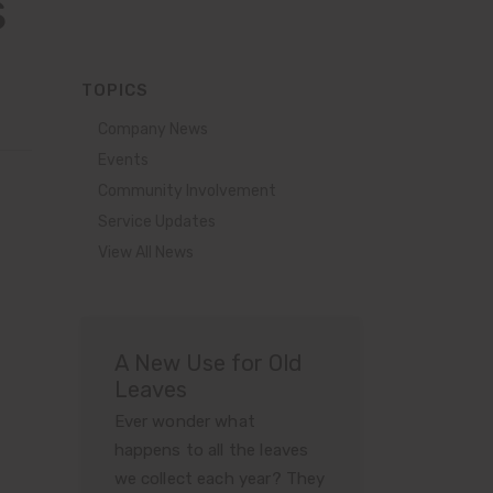
s
TOPICS
Company News
Events
Community Involvement
Service Updates
View All News
A New Use for Old
Leaves
Ever wonder what
happens to all the leaves
we collect each year? They