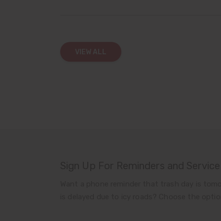
VIEW ALL
Sign Up For Reminders and Service
Want a phone reminder that trash day is tomo
is delayed due to icy roads? Choose the optio