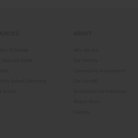
OURCES
ABOUT
tion Schedule
Who We Are
 Disposal Guide
Our History
tion
Community Involvement
ently Asked Questions
Our Landfill
al Waste
Environmental Initiatives
Rogue News
Careers