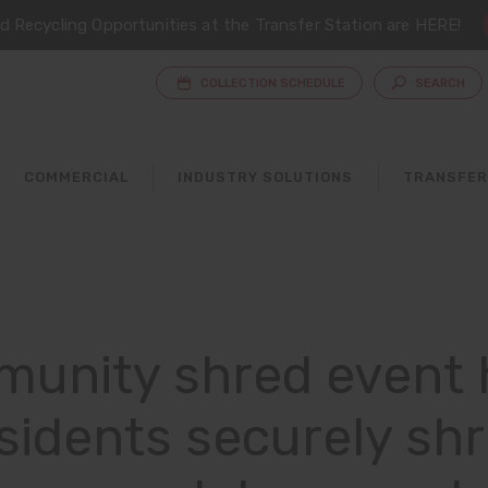
 Recycling Opportunities at the Transfer Station are HERE!
COLLECTION SCHEDULE
SEARCH
COMMERCIAL
INDUSTRY SOLUTIONS
TRANSFER
unity shred event 
sidents securely sh