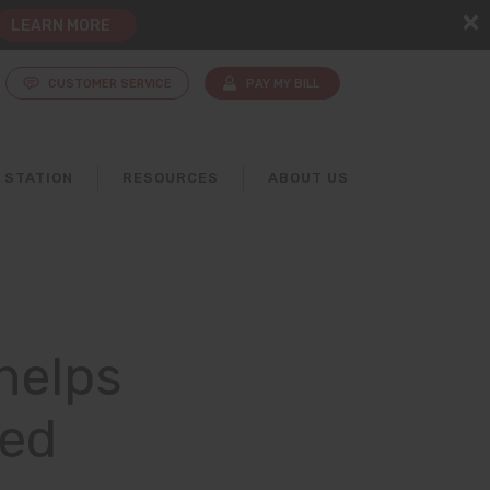
LEARN MORE
CUSTOMER SERVICE
PAY MY BILL
 STATION
RESOURCES
ABOUT US
helps
red