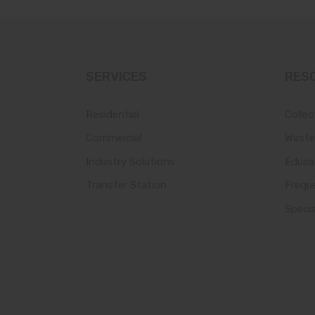
SERVICES
RES
Residential
Collec
Commercial
Waste
Industry Solutions
Educa
Transfer Station
Frequ
Speci