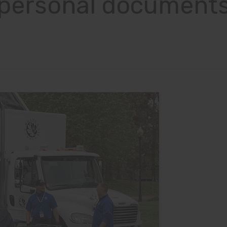
personal document