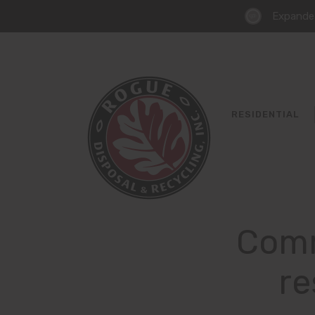
Expanded
RESIDENTIAL
Comm
re