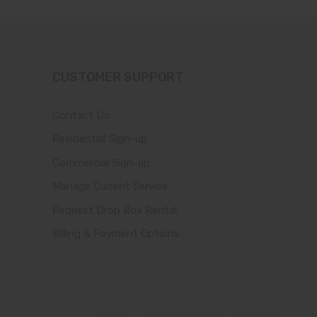
CUSTOMER SUPPORT
Contact Us
Residential Sign-up
Commercial Sign-up
Manage Current Service
Request Drop Box Rental
Billing & Payment Options