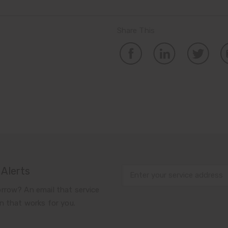
Share This
 Alerts
rrow? An email that service
n that works for you.