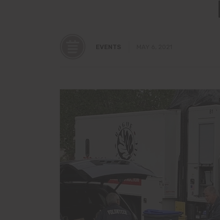
EVENTS
MAY 6, 2021