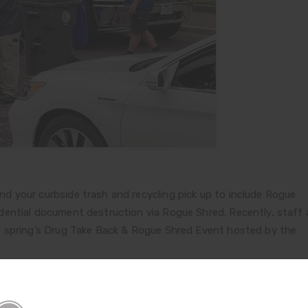
 your curbside trash and recycling pick up to include Rogue
ential document destruction via Rogue Shred. Recently, staff
s spring’s Drug Take Back & Rogue Shred Event hosted by the
ough the event site in the Medford City Hall parking lot, with 3
nal documents for shredding at no cost. Steve Asher and Dave