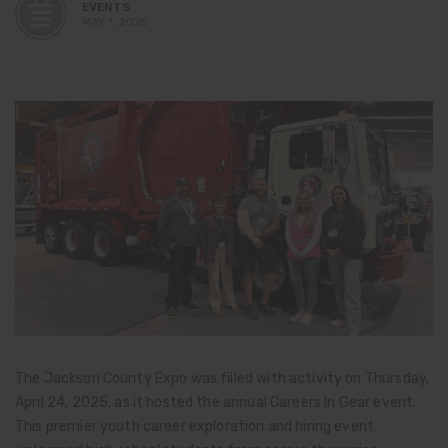
EVENTS
MAY 1, 2025
The Jackson County Expo was filled with activity on Thursday,
April 24, 2025, as it hosted the annual Careers In Gear event.
This premier youth career exploration and hiring event