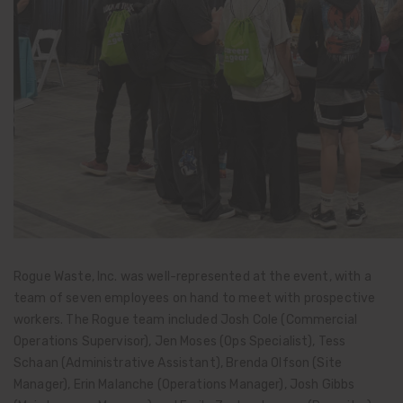
Rogue Waste, Inc. was well-represented at the event, with a
team of seven employees on hand to meet with prospective
workers. The Rogue team included Josh Cole (Commercial
Operations Supervisor), Jen Moses (Ops Specialist), Tess
Schaan (Administrative Assistant), Brenda Olfson (Site
Manager), Erin Malanche (Operations Manager), Josh Gibbs