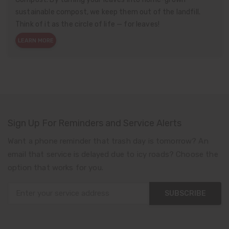
sustainable compost, we keep them out of the landfill.
Think of it as the circle of life — for leaves!
LEARN MORE
Sign Up For Reminders and Service Alerts
Want a phone reminder that trash day is tomorrow? An
email that service is delayed due to icy roads? Choose the
option that works for you.
SUBSCRIBE