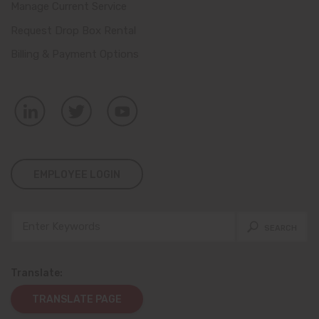
Manage Current Service
Request Drop Box Rental
Billing & Payment Options
EMPLOYEE LOGIN
Translate:
TRANSLATE PAGE