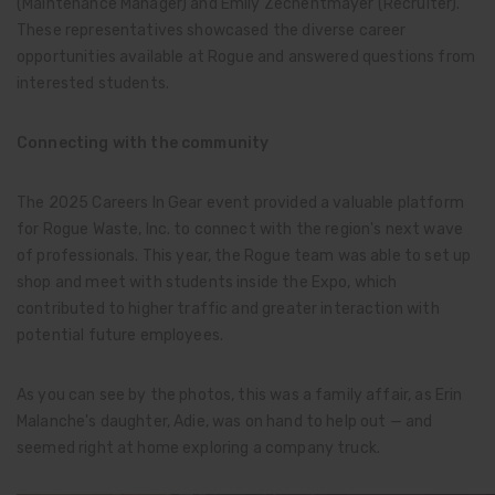
(Maintenance Manager) and Emily Zechentmayer (Recruiter).
These representatives showcased the diverse career
opportunities available at Rogue and answered questions from
interested students.
Connecting with the community
The 2025 Careers In Gear event provided a valuable platform
for Rogue Waste, Inc. to connect with the region's next wave
of professionals. This year, the Rogue team was able to set up
shop and meet with students inside the Expo, which
contributed to higher traffic and greater interaction with
potential future employees.
As you can see by the photos, this was a family affair, as Erin
Malanche's daughter, Adie, was on hand to help out — and
seemed right at home exploring a company truck.