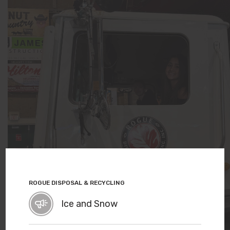
ROGUE DISPOSAL & RECYCLING
Ice and Snow