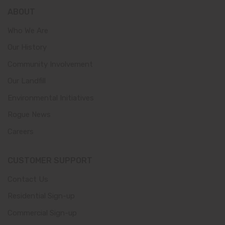
ABOUT
Who We Are
Our History
Community Involvement
Our Landfill
Environmental Initiatives
Rogue News
Careers
CUSTOMER SUPPORT
Contact Us
Residential Sign-up
Commercial Sign-up