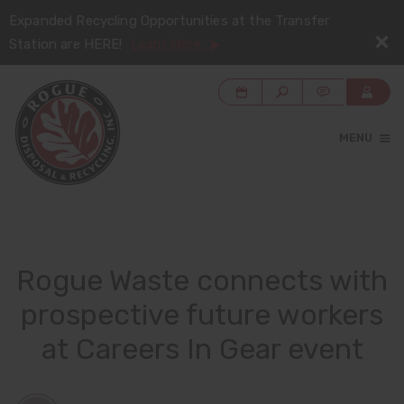
Expanded Recycling Opportunities at the Transfer
Station are HERE!
Learn More
MENU
Rogue Waste connects with
prospective future workers
at Careers In Gear event