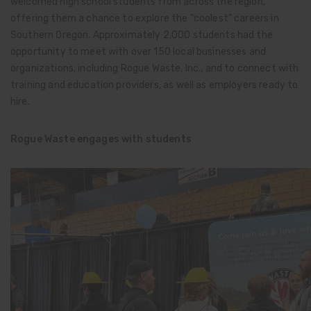
welcomed high school students from across the region,
offering them a chance to explore the "coolest" careers in
Southern Oregon. Approximately 2,000 students had the
opportunity to meet with over 150 local businesses and
organizations, including Rogue Waste, Inc., and to connect with
training and education providers, as well as employers ready to
hire.
Rogue Waste engages with students