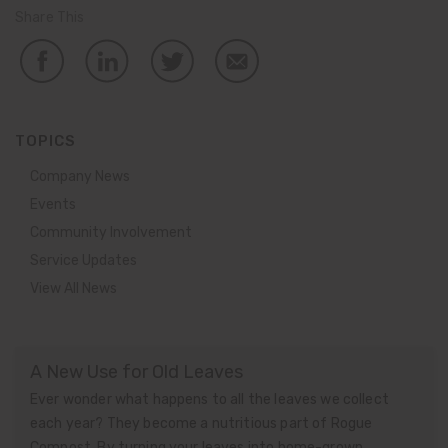
Share This
TOPICS
Company News
Events
Community Involvement
Service Updates
View All News
A New Use for Old Leaves
Ever wonder what happens to all the leaves we collect
each year? They become a nutritious part of Rogue
Compost. By turning your leaves into home-grown