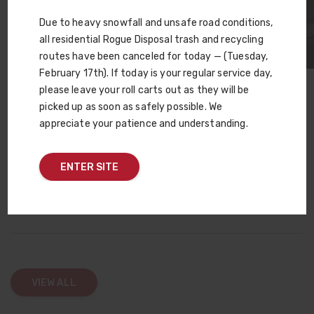
Due to heavy snowfall and unsafe road conditions,
all residential Rogue Disposal trash and recycling
routes have been canceled for today — (Tuesday,
February 17th). If today is your regular service day,
please leave your roll carts out as they will be
Careers In Gear offered a dynamic environment where
picked up as soon as safely possible. We
students could explore a variety of career paths, meet
appreciate your patience and understanding.
potential employers and even apply for jobs on the spot. For
Rogue Waste, Inc., it was a successful opportunity to build
relationships within the community and highlight the
ENTER SITE
rewarding careers available within the company.
VIEW ALL