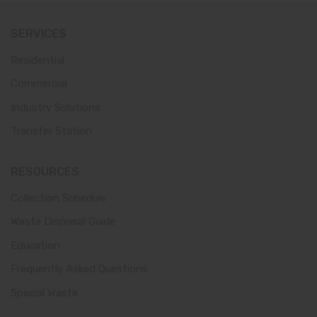
SERVICES
Residential
Commercial
Industry Solutions
Transfer Station
RESOURCES
Collection Schedule
Waste Disposal Guide
Education
Frequently Asked Questions
Special Waste