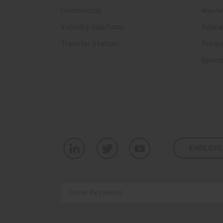
Commercial
Waste
Industry Solutions
Educa
Transfer Station
Frequ
Speci
EMPLOYE