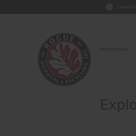
Expanded
RESIDENTIAL
Explo