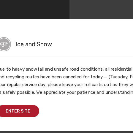
Ice and Snow
ue to heavy snowfall and unsafe road conditions, all residentia
nd recycling routes have been canceled for today — (Tuesday, Fe
our regular service day, please leave your roll carts out as they w
s safely possible. We appreciate your patience and understandin
Share This
ENTER SITE