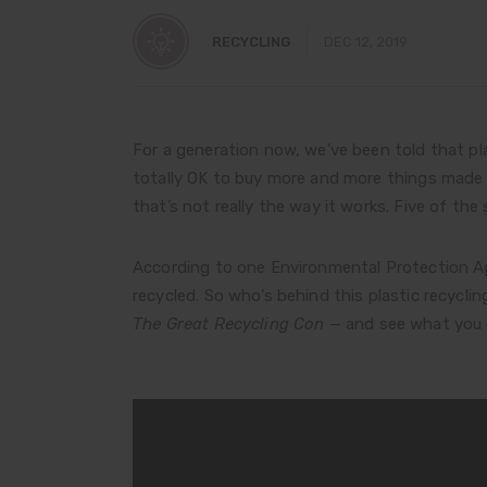
RECYCLING
DEC 12, 2019
For a generation now, we’ve been told that pla
totally OK to buy more and more things made f
that’s not really the way it works. Five of the
According to one Environmental Protection Age
recycled. So who’s behind this plastic recycl
The Great Recycling Con
— and see what you 