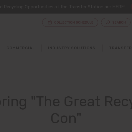
 Recycling Opportunities at the Transfer Station are HERE!
COLLECTION SCHEDULE
SEARCH
COMMERCIAL
INDUSTRY SOLUTIONS
TRANSFER
ring "The Great Rec
Con"