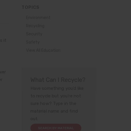
TOPICS
Environment
Recycling
Security
s it
Safety
View All Education
ver
What Can I Recycle?
er
Have something you’d like
to recycle but you’re not
sure how? Type in the
material name and find
out.
SEARCH BY MATERIAL