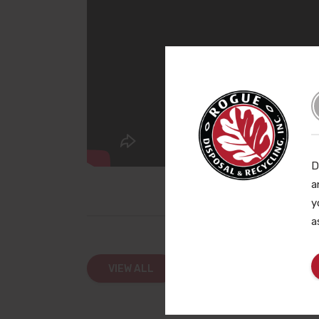
D
a
y
a
VIEW ALL