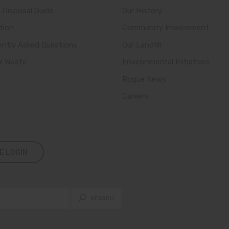
 Disposal Guide
Our History
tion
Community Involvement
ently Asked Questions
Our Landfill
al Waste
Environmental Initiatives
Rogue News
Careers
E LOGIN