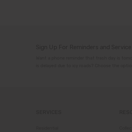
Sign Up For Reminders and Service
Want a phone reminder that trash day is tomo
is delayed due to icy roads? Choose the optio
SERVICES
RES
Residential
Collec