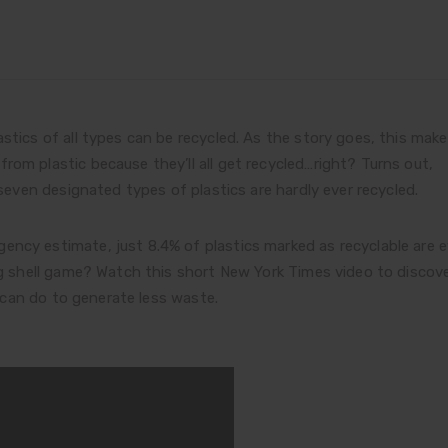
stics of all types can be recycled. As the story goes, this make
rom plastic because they’ll all get recycled…right? Turns out,
 seven designated types of plastics are hardly ever recycled.
ncy estimate, just 8.4% of plastics marked as recyclable are e
ing shell game? Watch this short New York Times video to discov
can do to generate less waste.