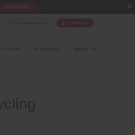
LEARN MORE
CUSTOMER SERVICE
PAY MY BILL
 STATION
RESOURCES
ABOUT US
ycling