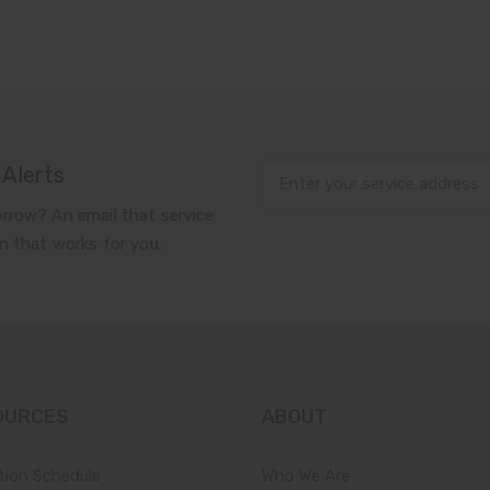
 Alerts
rrow? An email that service
n that works for you.
OURCES
ABOUT
tion Schedule
Who We Are