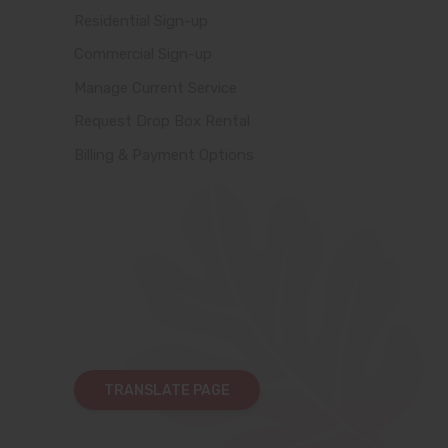
Residential Sign-up
Commercial Sign-up
Manage Current Service
Request Drop Box Rental
Billing & Payment Options
TRANSLATE PAGE