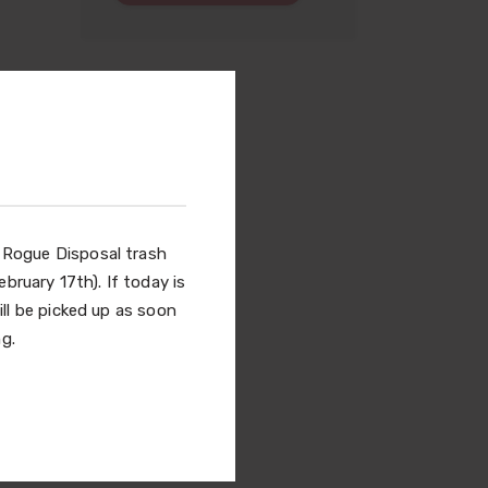
l Rogue Disposal trash
bruary 17th). If today is
ill be picked up as soon
g.