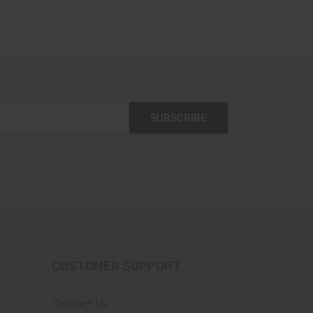
SUBSCRIBE
CUSTOMER SUPPORT
Contact Us