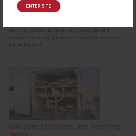
ENTER SITE
Rogue Disposal & Recycling is your partner in a full range
of waste-related services — from the black, red and green
lid roll carts in your driveway to medical waste, electronics
recycling, bulk pickup, temporary cleanup bins and
confidential shredding, learn more about the company
behind the carts.
Solutions to Disposal and Recycling
Needs