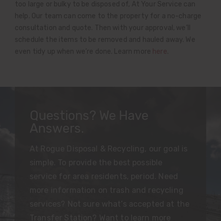
too large or bulky to be disposed of, At Your Service can
help. Our team can come to the property for a no-charge
consultation and quote. Then with your approval, we’ll
schedule the items to be removed and hauled away. We
even tidy up when we’re done. Learn more
here
.
Questions? We Have
Answers.
At Rogue Disposal & Recycling, our goal is
simple. To provide the best possible
service for area residents, period. Need
more information on trash and recycling
services? Not sure what’s accepted at the
Transfer Station? Want to learn more