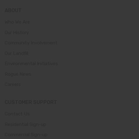
ABOUT
Who We Are
Our History
Community Involvement
Our Landfill
Environmental Initiatives
Rogue News
Careers
CUSTOMER SUPPORT
Contact Us
Residential Sign-up
Commercial Sign-up