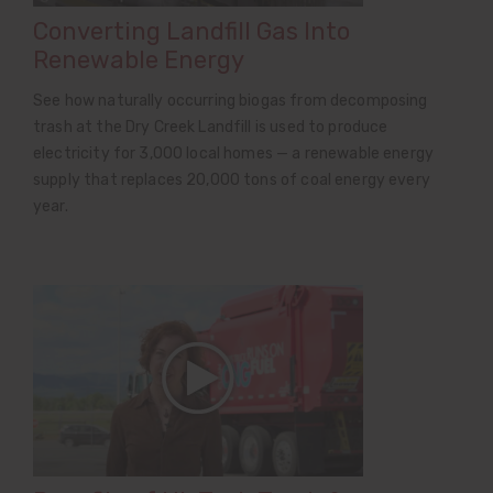
Converting Landfill Gas Into
Renewable Energy
See how naturally occurring biogas from decomposing
trash at the Dry Creek Landfill is used to produce
electricity for 3,000 local homes — a renewable energy
supply that replaces 20,000 tons of coal energy every
year.