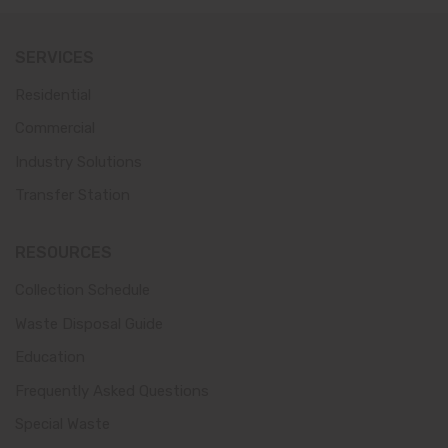
SERVICES
Residential
Commercial
Industry Solutions
Transfer Station
RESOURCES
Collection Schedule
Waste Disposal Guide
Education
Frequently Asked Questions
Special Waste