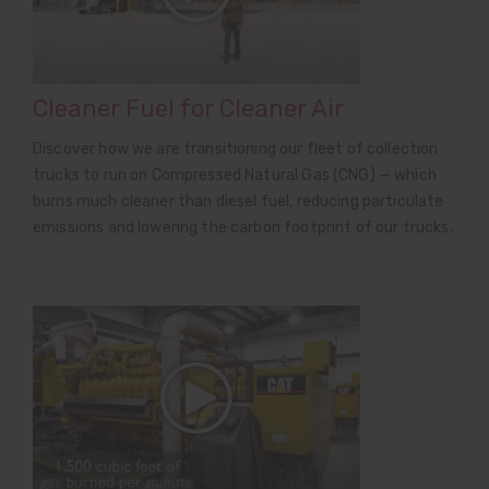
Cleaner Fuel for Cleaner Air
Discover how we are transitioning our fleet of collection
trucks to run on Compressed Natural Gas (CNG) — which
burns much cleaner than diesel fuel, reducing particulate
emissions and lowering the carbon footprint of our trucks.