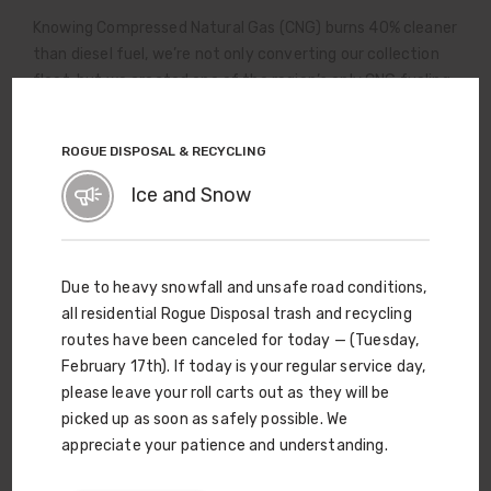
Knowing Compressed Natural Gas (CNG) burns 40% cleaner
than diesel fuel, we’re not only converting our collection
fleet, but we created one of the region’s only CNG fueling
stations — and it’s available to the public, as well as to
commercial CNG fleets, helping others join us in pursuit of
ROGUE DISPOSAL & RECYCLING
cleaner Rogue Valley air.
Ice and Snow
Due to heavy snowfall and unsafe road conditions,
all residential Rogue Disposal trash and recycling
routes have been canceled for today — (Tuesday,
February 17th). If today is your regular service day,
please leave your roll carts out as they will be
picked up as soon as safely possible. We
appreciate your patience and understanding.
Curbside Carts Are Just the
Beginning