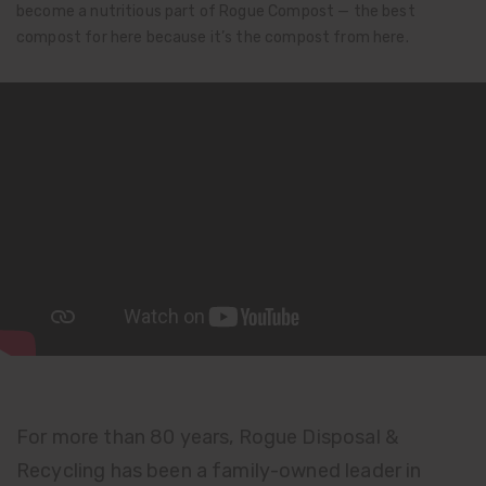
become a nutritious part of Rogue Compost — the best
compost for here because it’s the compost from here.
For more than 80 years, Rogue Disposal &
Recycling has been a family-owned leader in