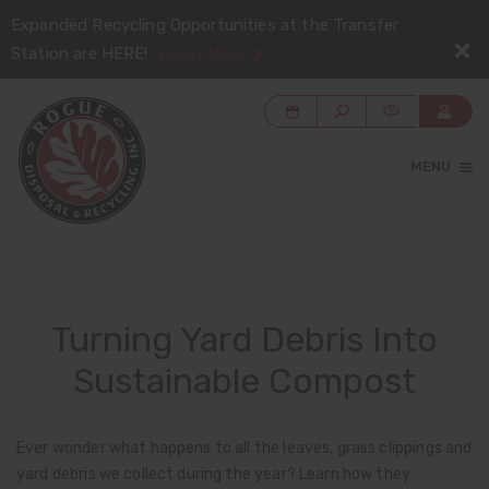
Expanded Recycling Opportunities at the Transfer
Station are HERE!
Learn More
MENU
Turning Yard Debris Into
Sustainable Compost
Ever wonder what happens to all the leaves, grass clippings and
yard debris we collect during the year? Learn how they