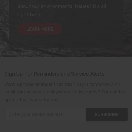
about our environmental issues? It’s all
right here.
LEARN MORE
Sign Up For Reminders and Service Alerts
Want a phone reminder that trash day is tomorrow? An
email that service is delayed due to icy roads? Choose the
option that works for you.
SUBSCRIBE