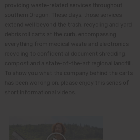
providing waste-related services throughout
southern Oregon. These days, those services
extend well beyond the trash, recycling and yard
debris roll carts at the curb, encompassing
everything from medical waste and electronics
recycling to confidential document shredding,
compost and a state-of-the-art regional landfill.
To show you what the company behind the carts
has been working on, please enjoy this series of
short informational videos.