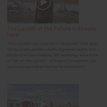
The Landfill of the Future Is Already
Here
Think a landfill is just a big hole in the ground? Think again.
The Dry Creek Landfill is a highly engineered facility that
incorporates drone mapping, GPS technology and a state
of-the-art liner system — all designed to maximize solid
waste disposal while protecting the environment.