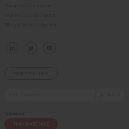
Manage Current Service
Request Drop Box Rental
Billing & Payment Options
EMPLOYEE LOGIN
Translate:
TRANSLATE PAGE