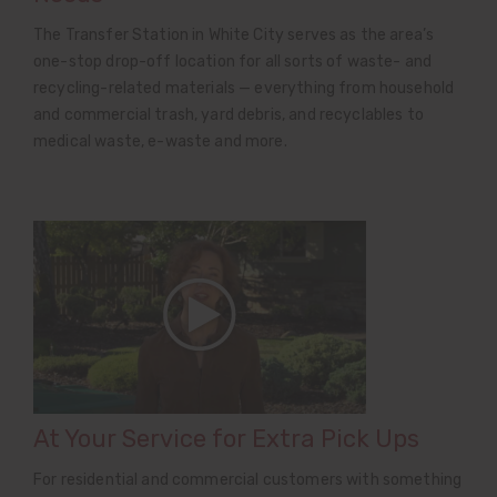
The Transfer Station in White City serves as the area’s
one-stop drop-off location for all sorts of waste- and
recycling-related materials — everything from household
and commercial trash, yard debris, and recyclables to
medical waste, e-waste and more.
At Your Service for Extra Pick Ups
For residential and commercial customers with something