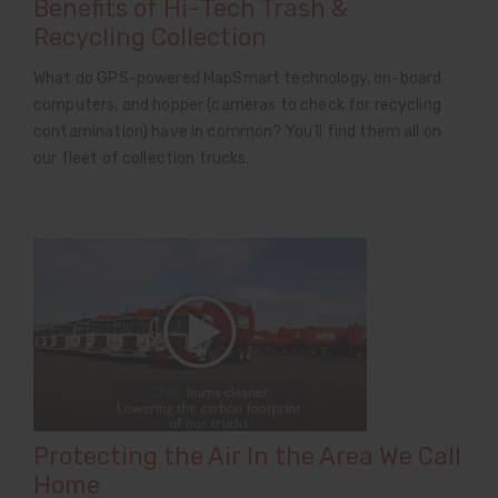
Benefits of Hi-Tech Trash &
Recycling Collection
What do GPS-powered MapSmart technology, on-board
computers, and hopper (cameras to check for recycling
contamination) have in common? You’ll find them all on
our fleet of collection trucks.
Protecting the Air In the Area We Call
Home