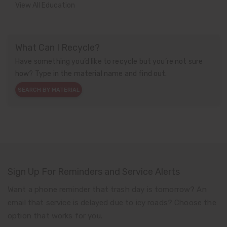
View All Education
What Can I Recycle?
Have something you’d like to recycle but you’re not sure
how? Type in the material name and find out.
SEARCH BY MATERIAL
Sign Up For Reminders and Service Alerts
Want a phone reminder that trash day is tomorrow? An
email that service is delayed due to icy roads? Choose the
option that works for you.