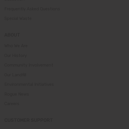
Frequently Asked Questions
Special Waste
ABOUT
Who We Are
Our History
Community Involvement
Our Landfill
Environmental Initiatives
Rogue News
Careers
CUSTOMER SUPPORT