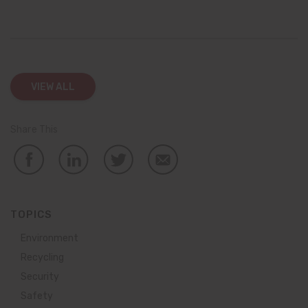
VIEW ALL
Share This
TOPICS
Environment
Recycling
Security
Safety