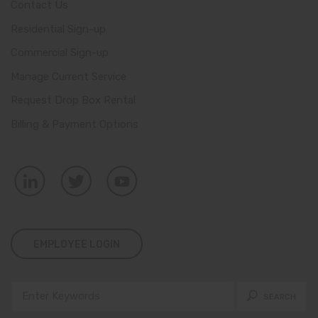
Contact Us
Residential Sign-up
Commercial Sign-up
Manage Current Service
Request Drop Box Rental
Billing & Payment Options
EMPLOYEE LOGIN