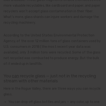
more valuable recyclables, like cardboard and paper, and paper
recyclers won’t accept glass contamination in their fiber.
What’s more, glass shards can injure workers and damage the
recycling machinery.
According to the United States Environmental Protection
Agency, of the over 12 million tons of glass containers used by
U.S. consumers in 2018 (the most recent year data was
available), only 3 million tons were recycled. Some of the glass
not recycled was combusted to produce energy. But the bulk
of it ended up in landfills.
You
can
recycle glass — just not in the recycling
stream with other materials
Here in the Rogue Valley, there are three ways you can recycle
glass.
You can drop off glass bottles and jars — any color, up to one