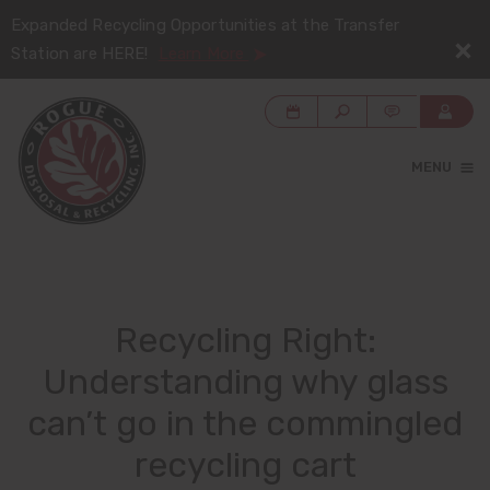
Expanded Recycling Opportunities at the Transfer
Station are HERE!
Learn More
MENU
Recycling Right:
Understanding why glass
can’t go in the commingled
recycling cart