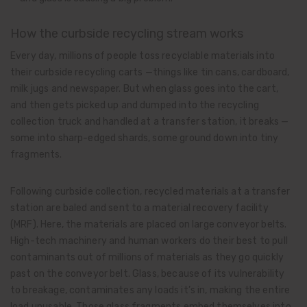
How the curbside recycling stream works
Every day, millions of people toss recyclable materials into
their curbside recycling carts —things like tin cans, cardboard,
milk jugs and newspaper. But when glass goes into the cart,
and then gets picked up and dumped into the recycling
collection truck and handled at a transfer station, it breaks —
some into sharp-edged shards, some ground down into tiny
fragments.
Following curbside collection, recycled materials at a transfer
station are baled and sent to a material recovery facility
(MRF). Here, the materials are placed on large conveyor belts.
High-tech machinery and human workers do their best to pull
contaminants out of millions of materials as they go quickly
past on the conveyor belt. Glass, because of its vulnerability
to breakage, contaminates any loads it’s in, making the entire
load unusable. Those glass fragments embed themselves into