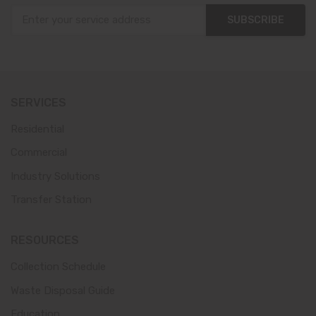
SUBSCRIBE
SERVICES
Residential
Commercial
Industry Solutions
Transfer Station
RESOURCES
Collection Schedule
Waste Disposal Guide
Education