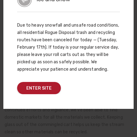
— recycle at a rate much higher than that of states without
the laws. In Oregon, ever since the Bottle Bill increased the
deposit amount (and refund) to 10¢, the recycling rate for
Due to heavy snowfall and unsafe road conditions,
glass has climbed to 88.5%. Recycling glass works. It takes
all residential Rogue Disposal trash and recycling
everyone working together to be extra vigilant about keeping
routes have been canceled for today — (Tuesday,
it separated and taking it to designated drop-off locations —
February 17th). If today is your regular service day,
NOT putting it in the recycling roll cart. Single-stream
please leave your roll carts out as they will be
recycling works well for many materials. But not glass.
picked up as soon as safely possible. We
appreciate your patience and understanding.
A few years ago, Rogue Disposal & Recycling adopted a list of
specific items that CAN go into our red-lid recycling carts. This
includes corrugated cardboard, tin and aluminum cans, plastic
ENTER SITE
milk jugs (and similar #1 and #2 plastics where the neck of the
bottle is smaller than the base) and newspaper. Thanks to your
continued efforts and vigilance, we’ve been able to find
domestic markets for all the materials we collect. Keeping
glass out of the commingled cart helps us keep the stream
clean so other materials can be recycled.