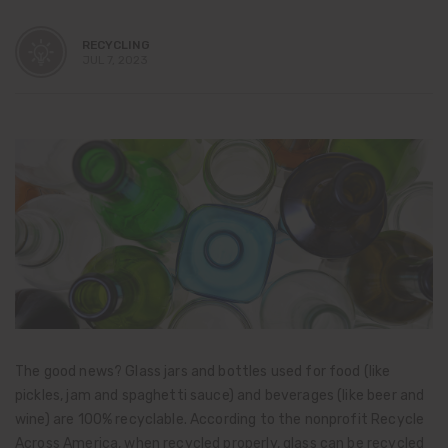
RECYCLING
JUL 7, 2023
The good news? Glass jars and bottles used for food (like
pickles, jam and spaghetti sauce) and beverages (like beer and
wine) are 100% recyclable. According to the nonprofit Recycle
Across America, when recycled properly, glass can be recycled