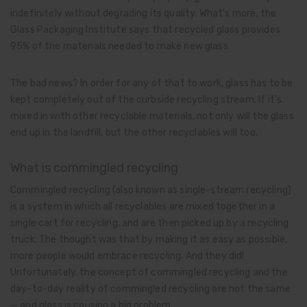
indefinitely without degrading its quality. What’s more, the
Glass Packaging Institute says that recycled glass provides
95% of the materials needed to make new glass.
The bad news? In order for any of that to work, glass has to be
kept completely out of the curbside recycling stream. If it’s
mixed in with other recyclable materials, not only will the glass
end up in the landfill, but the other recyclables will too.
What is commingled recycling
Commingled recycling (also known as single-stream recycling)
is a system in which all recyclables are mixed together in a
single cart for recycling, and are then picked up by a recycling
truck. The thought was that by making it as easy as possible,
more people would embrace recycling. And they did!
Unfortunately, the concept of commingled recycling and the
day-to-day reality of commingled recycling are not the same
— and glass is causing a big problem.